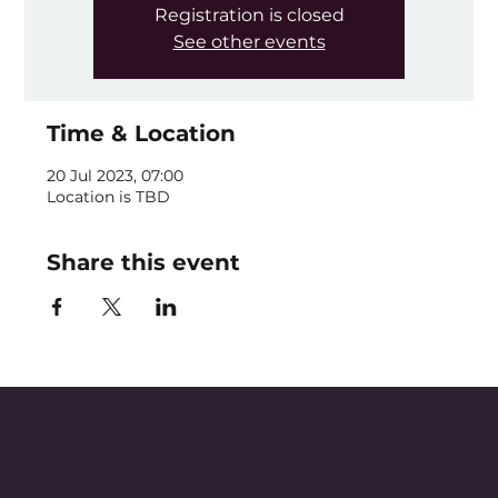
Registration is closed
See other events
Time & Location
20 Jul 2023, 07:00
Location is TBD
Share this event