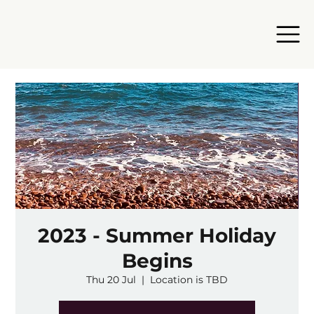
2023 - Summer Holiday
Begins
Thu 20 Jul
  |  
Location is TBD