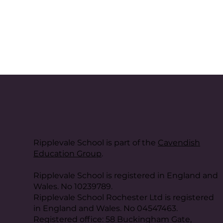
Ripplevale School is part of the
Cavendish
Education Group
.
Ripplevale School is registered in England and
Wales. No 10239789.
Ripplevale School Rochester Ltd is registered
in England and Wales. No 04547463.
Registered office: 58 Buckingham Gate,