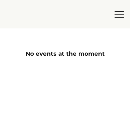
No events at the moment