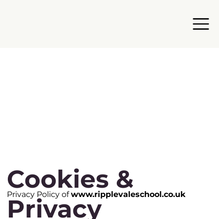
Cookies &
Privacy Policy of
www.ripplevaleschool.co.uk
Privacy