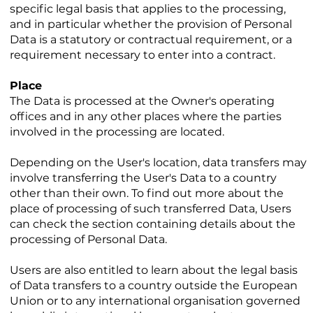
specific legal basis that applies to the processing,
and in particular whether the provision of Personal
Data is a statutory or contractual requirement, or a
requirement necessary to enter into a contract.
Place
The Data is processed at the Owner's operating
offices and in any other places where the parties
involved in the processing are located.
Depending on the User's location, data transfers may
involve transferring the User's Data to a country
other than their own. To find out more about the
place of processing of such transferred Data, Users
can check the section containing details about the
processing of Personal Data.
Users are also entitled to learn about the legal basis
of Data transfers to a country outside the European
Union or to any international organisation governed