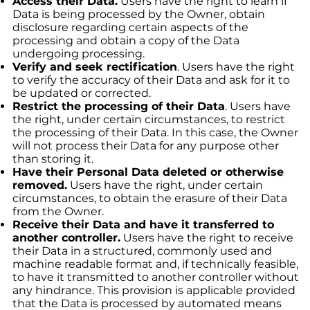
Access their Data.
Users have the right to learn if
Data is being processed by the Owner, obtain
disclosure regarding certain aspects of the
processing and obtain a copy of the Data
undergoing processing.
Verify and seek rectification
. Users have the right
to verify the accuracy of their Data and ask for it to
be updated or corrected.
Restrict the processing of their Data
. Users have
the right, under certain circumstances, to restrict
the processing of their Data. In this case, the Owner
will not process their Data for any purpose other
than storing it.
Have their Personal Data deleted or otherwise
removed.
Users have the right, under certain
circumstances, to obtain the erasure of their Data
from the Owner.
Receive their Data and have it transferred to
another controller.
Users have the right to receive
their Data in a structured, commonly used and
machine readable format and, if technically feasible,
to have it transmitted to another controller without
any hindrance. This provision is applicable provided
that the Data is processed by automated means