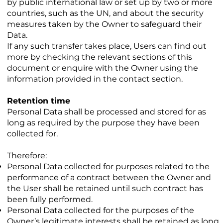
by public international law or set up by two or more
countries, such as the UN, and about the security
measures taken by the Owner to safeguard their
Data.
If any such transfer takes place, Users can find out
more by checking the relevant sections of this
document or enquire with the Owner using the
information provided in the contact section.
Retention time
Personal Data shall be processed and stored for as
long as required by the purpose they have been
collected for.
Therefore:
Personal Data collected for purposes related to the
performance of a contract between the Owner and
the User shall be retained until such contract has
been fully performed.
Personal Data collected for the purposes of the
Owner’s legitimate interests shall be retained as long