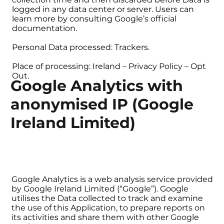
logged in any data center or server. Users can
learn more by consulting Google’s official
documentation.
Personal Data processed: Trackers.
Place of processing: Ireland – Privacy Policy – Opt
Out.
Google Analytics with
anonymised IP (Google
Ireland Limited)
Google Analytics is a web analysis service provided
by Google Ireland Limited (“Google”). Google
utilises the Data collected to track and examine
the use of this Application, to prepare reports on
its activities and share them with other Google