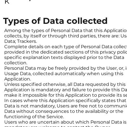
k
Types of Data collected
Among the types of Personal Data that this Applicati
collects, by itself or through third parties, there are: U
Data; Trackers.
Complete details on each type of Personal Data collec
provided in the dedicated sections of this privacy poli
specific explanation texts displayed prior to the Data
collection.
Personal Data may be freely provided by the User, or, i
Usage Data, collected automatically when using this
Application.
Unless specified otherwise, all Data requested by this
Application is mandatory and failure to provide this 
make it impossible for this Application to provide its s
In cases where this Application specifically states th
Data is not mandatory, Users are free not to communi
Data without consequences to the availability or the
functioning of the Service.
Users who are uncertain about which Personal Data is