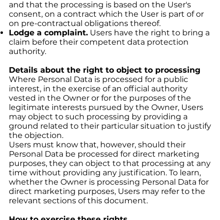
and that the processing is based on the User's
consent, on a contract which the User is part of or
on pre-contractual obligations thereof.
Lodge a complaint.
Users have the right to bring a
claim before their competent data protection
authority.
Details about the right to object to processing
Where Personal Data is processed for a public
interest, in the exercise of an official authority
vested in the Owner or for the purposes of the
legitimate interests pursued by the Owner, Users
may object to such processing by providing a
ground related to their particular situation to justify
the objection.
Users must know that, however, should their
Personal Data be processed for direct marketing
purposes, they can object to that processing at any
time without providing any justification. To learn,
whether the Owner is processing Personal Data for
direct marketing purposes, Users may refer to the
relevant sections of this document.
How to exercise these rights