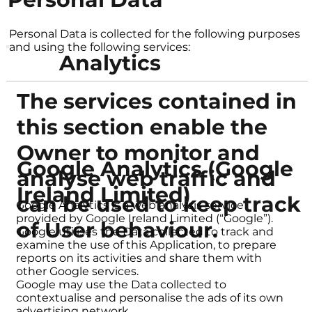
Personal Data is collected for the following purposes
and using the following services:
Analytics
The services contained in
this section enable the
Owner to monitor and
Google Analytics (Google
analyse web traffic and
Ireland Limited)
can be used to keep track
Google Analytics is a web analysis service
provided by Google Ireland Limited (“Google”).
of User behaviour.
Google utilises the Data collected to track and
examine the use of this Application, to prepare
reports on its activities and share them with
other Google services.
Google may use the Data collected to
contextualise and personalise the ads of its own
advertising network.