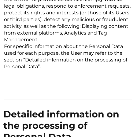
legal obligations, respond to enforcement requests,
protect its rights and interests (or those of its Users
or third parties), detect any malicious or fraudulent
activity, as well as the following: Displaying content
from external platforms, Analytics and Tag
Management.
For specific information about the Personal Data
used for each purpose, the User may refer to the
section “Detailed information on the processing of
Personal Data”.
Detailed information on
the processing of
Personal Data