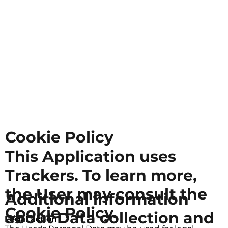
Cookie Policy
This Application uses
Trackers. To learn more,
the User may consult the
Additional information
Cookie Policy.
about Data collection and
Legal action