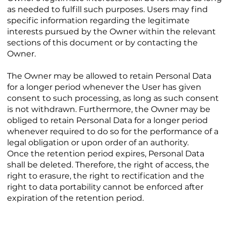
as needed to fulfill such purposes. Users may find
specific information regarding the legitimate
interests pursued by the Owner within the relevant
sections of this document or by contacting the
Owner.
The Owner may be allowed to retain Personal Data
for a longer period whenever the User has given
consent to such processing, as long as such consent
is not withdrawn. Furthermore, the Owner may be
obliged to retain Personal Data for a longer period
whenever required to do so for the performance of a
legal obligation or upon order of an authority.
Once the retention period expires, Personal Data
shall be deleted. Therefore, the right of access, the
right to erasure, the right to rectification and the
right to data portability cannot be enforced after
expiration of the retention period.