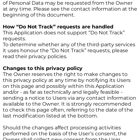
of Personal Data may be requested from the Owner
at any time. Please see the contact information at the
beginning of this document.
How “Do Not Track” requests are handled
This Application does not support “Do Not Track”
requests.
To determine whether any of the third-party services
it uses honour the “Do Not Track” requests, please
read their privacy policies.
Changes to this privacy policy
The Owner reserves the right to make changes to
this privacy policy at any time by notifying its Users
on this page and possibly within this Application
and/or - as far as technically and legally feasible -
sending a notice to Users via any contact information
available to the Owner. It is strongly recommended
to check this page often, referring to the date of the
last modification listed at the bottom.
Should the changes affect processing activities
performed on the basis of the User’s consent, the
Owner shall collect new consent from the User,