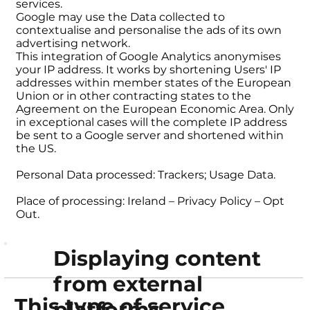
services.
Google may use the Data collected to
contextualise and personalise the ads of its own
advertising network.
This integration of Google Analytics anonymises
your IP address. It works by shortening Users' IP
addresses within member states of the European
Union or in other contracting states to the
Agreement on the European Economic Area. Only
in exceptional cases will the complete IP address
be sent to a Google server and shortened within
the US.
Personal Data processed: Trackers; Usage Data.
Place of processing: Ireland – Privacy Policy – Opt
Out.
Displaying content
from external
This type of service
platforms