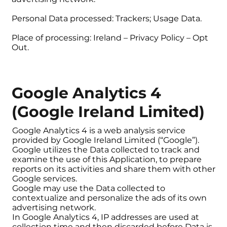
Personal Data processed: Trackers; Usage Data.
Place of processing: Ireland – Privacy Policy – Opt
Out.
Google Analytics 4
(Google Ireland Limited)
Google Analytics 4 is a web analysis service
provided by Google Ireland Limited (“Google”).
Google utilizes the Data collected to track and
examine the use of this Application, to prepare
reports on its activities and share them with other
Google services.
Google may use the Data collected to
contextualize and personalize the ads of its own
advertising network.
In Google Analytics 4, IP addresses are used at
collection time and then discarded before Data is