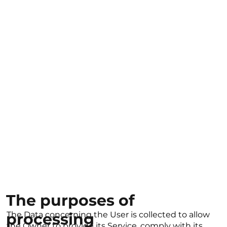
The purposes of
processing
The Data concerning the User is collected to allow
the Owner to provide its Service, comply with its