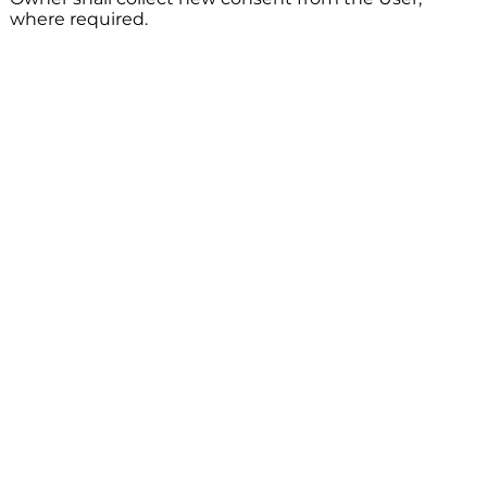
where required.