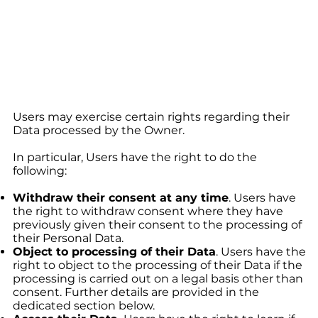
Users may exercise certain rights regarding their
Data processed by the Owner.
In particular, Users have the right to do the
following:
Withdraw their consent at any time
. Users have
the right to withdraw consent where they have
previously given their consent to the processing of
their Personal Data.
Object to processing of their Data
. Users have the
right to object to the processing of their Data if the
processing is carried out on a legal basis other than
consent. Further details are provided in the
dedicated section below.