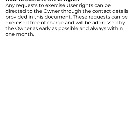
Any requests to exercise User rights can be
directed to the Owner through the contact details
provided in this document. These requests can be
exercised free of charge and will be addressed by
the Owner as early as possible and always within
one month.