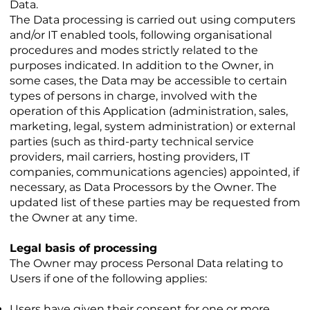
Data.
The Data processing is carried out using computers
and/or IT enabled tools, following organisational
procedures and modes strictly related to the
purposes indicated. In addition to the Owner, in
some cases, the Data may be accessible to certain
types of persons in charge, involved with the
operation of this Application (administration, sales,
marketing, legal, system administration) or external
parties (such as third-party technical service
providers, mail carriers, hosting providers, IT
companies, communications agencies) appointed, if
necessary, as Data Processors by the Owner. The
updated list of these parties may be requested from
the Owner at any time.
Legal basis of processing
The Owner may process Personal Data relating to
Users if one of the following applies:
Users have given their consent for one or more