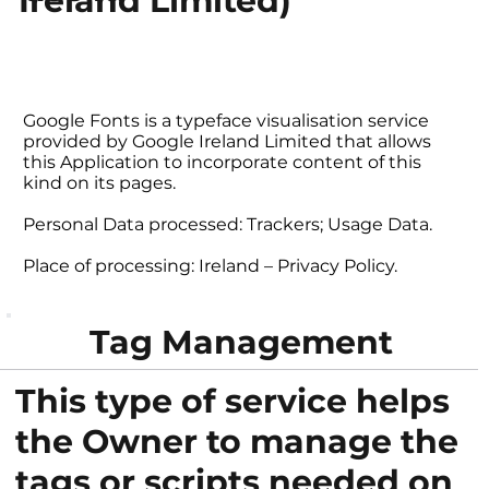
Ireland Limited)
Google Fonts is a typeface visualisation service
provided by Google Ireland Limited that allows
this Application to incorporate content of this
kind on its pages.
Personal Data processed: Trackers; Usage Data.
Place of processing: Ireland – Privacy Policy.
Tag Management
This type of service helps
the Owner to manage the
tags or scripts needed on