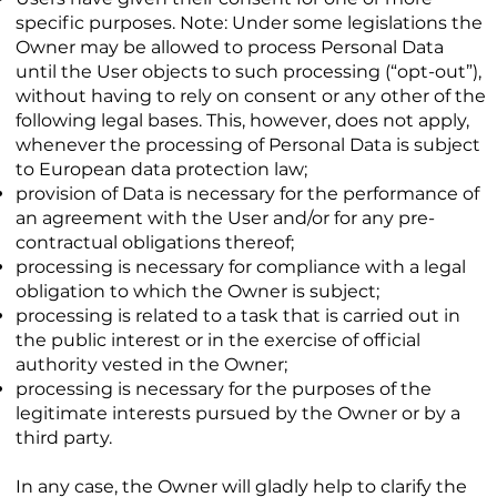
specific purposes. Note: Under some legislations the
Owner may be allowed to process Personal Data
until the User objects to such processing (“opt-out”),
without having to rely on consent or any other of the
following legal bases. This, however, does not apply,
whenever the processing of Personal Data is subject
to European data protection law;
provision of Data is necessary for the performance of
an agreement with the User and/or for any pre-
contractual obligations thereof;
processing is necessary for compliance with a legal
obligation to which the Owner is subject;
processing is related to a task that is carried out in
the public interest or in the exercise of official
authority vested in the Owner;
processing is necessary for the purposes of the
legitimate interests pursued by the Owner or by a
third party.
In any case, the Owner will gladly help to clarify the