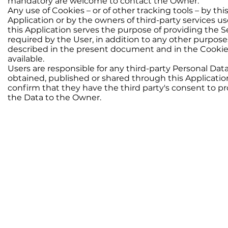
mandatory are welcome to contact the Owner.
Any use of Cookies – or of other tracking tools – by thi
Application or by the owners of third-party services u
this Application serves the purpose of providing the S
required by the User, in addition to any other purpose
described in the present document and in the Cookie P
available.
Users are responsible for any third-party Personal Dat
obtained, published or shared through this Applicati
confirm that they have the third party's consent to p
the Data to the Owner.