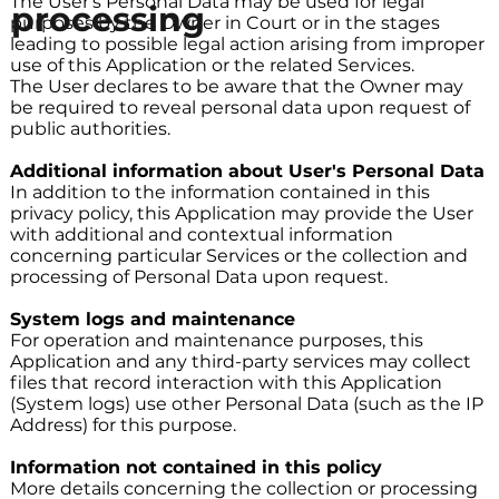
The User's Personal Data may be used for legal
processing
purposes by the Owner in Court or in the stages
leading to possible legal action arising from improper
use of this Application or the related Services.
The User declares to be aware that the Owner may
be required to reveal personal data upon request of
public authorities.
Additional information about User's Personal Data
In addition to the information contained in this
privacy policy, this Application may provide the User
with additional and contextual information
concerning particular Services or the collection and
processing of Personal Data upon request.
System logs and maintenance
For operation and maintenance purposes, this
Application and any third-party services may collect
files that record interaction with this Application
(System logs) use other Personal Data (such as the IP
Address) for this purpose.
Information not contained in this policy
More details concerning the collection or processing