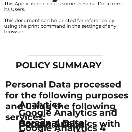
This Application collects some Personal Data from
its Users.
This document can be printed for reference by
using the print command in the settings of any
browser.
POLICY SUMMARY
Personal Data processed
for the following purposes
Analytics
and using the following
Google Analytics and
services:
Personal Data:
Google Analytics with
Personal Data:
Google Analytics 4