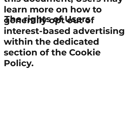
learn more on how to
The rights of Users
generally opt out of
interest-based advertising
within the dedicated
section of the Cookie
Policy.