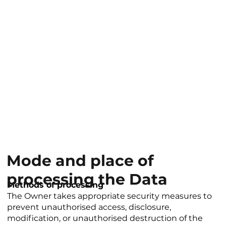
Mode and place of
processing the Data
Methods of processing
The Owner takes appropriate security measures to
prevent unauthorised access, disclosure,
modification, or unauthorised destruction of the