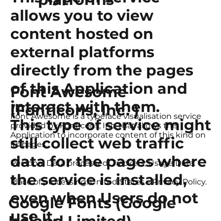
allows you to view
content hosted on
external platforms
directly from the pages
of this Application and
Font Awesome
interact with them.
(Fonticons, Inc. )
Font Awesome is a typeface visualisation service
This type of service might
provided by Fonticons, Inc. that allows this
Application to incorporate content of this kind on
still collect web traffic
its pages.
data for the pages where
Personal Data processed: Trackers; Usage Data.
the service is installed,
Place of processing: United States – Privacy Policy.
even when Users do not
Google Fonts (Google
use it.