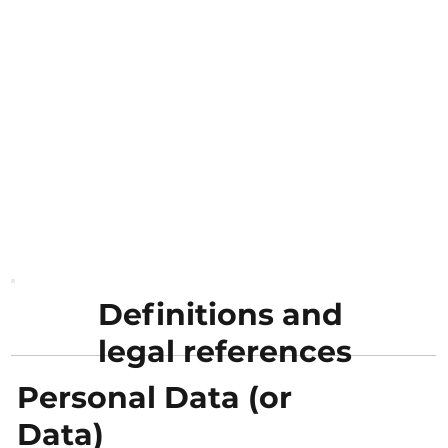
Definitions and
legal references
Personal Data (or
Data)