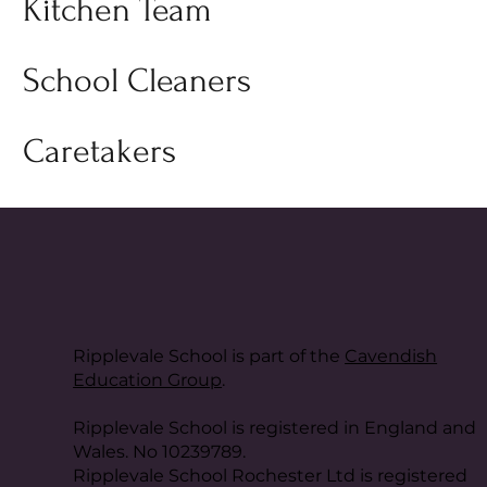
Kitchen Team
School Cleaners
Caretakers
Ripplevale School is part of the
Cavendish
Education Group
.
Ripplevale School is registered in England and
Wales. No 10239789.
Ripplevale School Rochester Ltd is registered