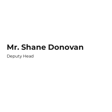
Mr. Shane Donovan
Deputy Head