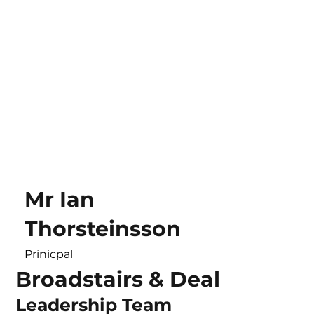
Mr Ian
Thorsteinsson
Prinicpal
Broadstairs & Deal
Leadership Team