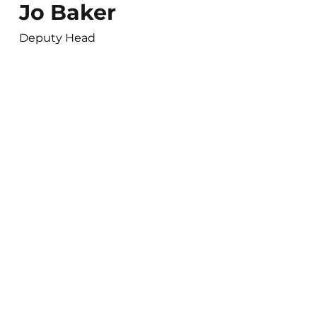
Jo Baker
Deputy Head