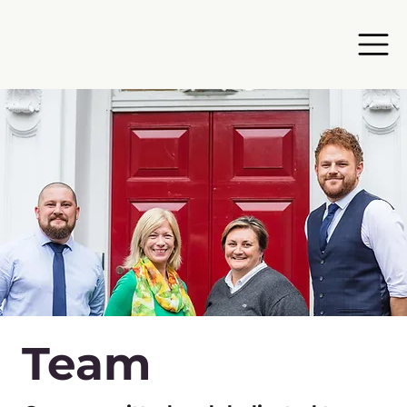
Team​