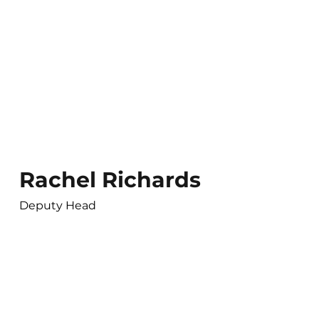
Rachel Richards
Deputy Head