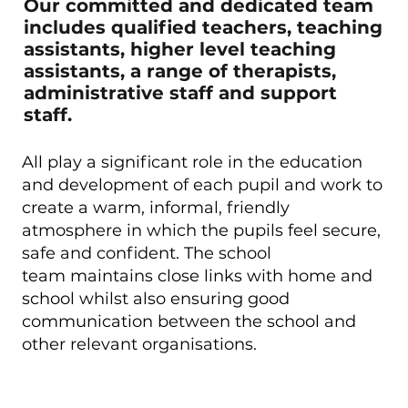
Our committed and dedicated team
includes qualified teachers, teaching
assistants, higher level teaching
assistants, a range of therapists,
administrative staff and support
staff.
All play a significant role in the education
and development of each pupil and work to
create a warm, informal, friendly
atmosphere in which the pupils feel secure,
safe and confident. The school
team maintains close links with home and
school whilst also ensuring good
communication between the school and
other relevant organisations.