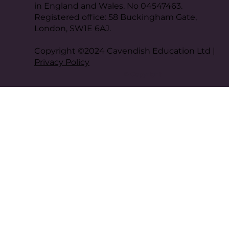
in England and Wales. No 04547463.
Registered office: 58 Buckingham Gate,
London, SW1E 6AJ.
Copyright ©2024 Cavendish Education Ltd |
Privacy Policy
© Copyright