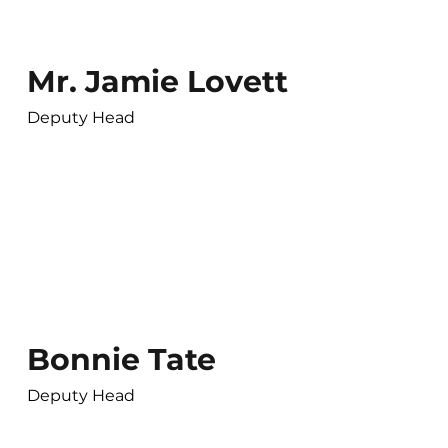
Mr. Jamie Lovett
Deputy Head
Bonnie Tate
Deputy Head