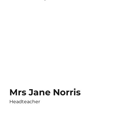
Mrs Jane Norris
Headteacher