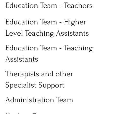
Education Team - Teachers
Education Team - Higher
Level Teaching Assistants
Education Team - Teaching
Assistants
Therapists and other
Specialist Support
Administration Team