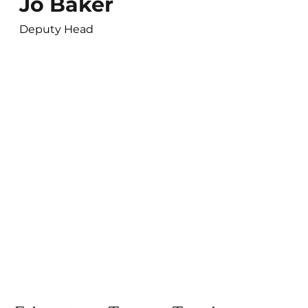
Jo Baker
Deputy Head