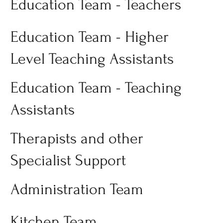
Education Team - Teachers
Education Team - Higher
Level Teaching Assistants
Education Team - Teaching
Assistants
Therapists and other
Specialist Support
Administration Team
Kitchen Team