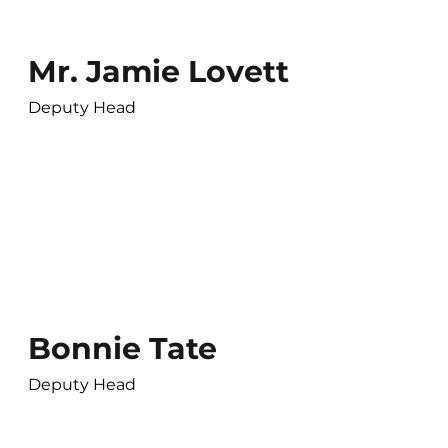
Mr. Jamie Lovett
Deputy Head
Bonnie Tate
Deputy Head