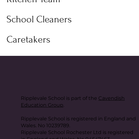
School Cleaners
Caretakers
Ripplevale School is part of the
Cavendish
Education Group
.
Ripplevale School is registered in England and
Wales. No 10239789.
Ripplevale School Rochester Ltd is registered