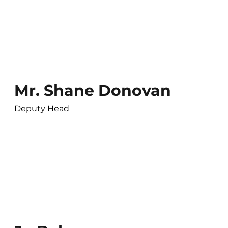
Mr. Shane Donovan
Deputy Head