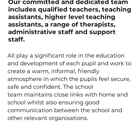
Our committed and dedicated team
includes qualified teachers, teaching
assistants, higher level teaching
assistants, a range of therapists,
administrative staff and support
staff.
All play a significant role in the education
and development of each pupil and work to
create a warm, informal, friendly
atmosphere in which the pupils feel secure,
safe and confident. The school
team maintains close links with home and
school whilst also ensuring good
communication between the school and
other relevant organisations.