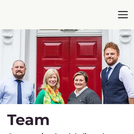
Team​