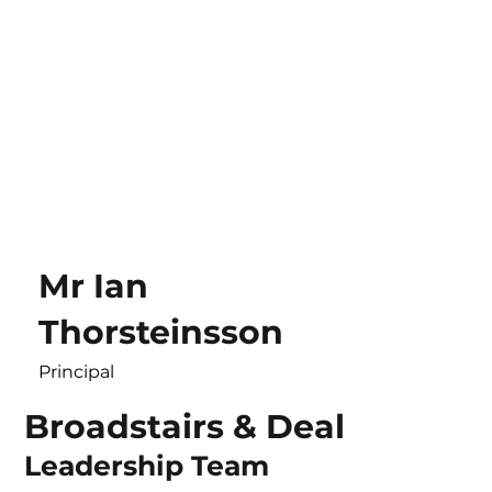
Mr Ian
Thorsteinsson
Principal
Broadstairs & Deal
Leadership Team