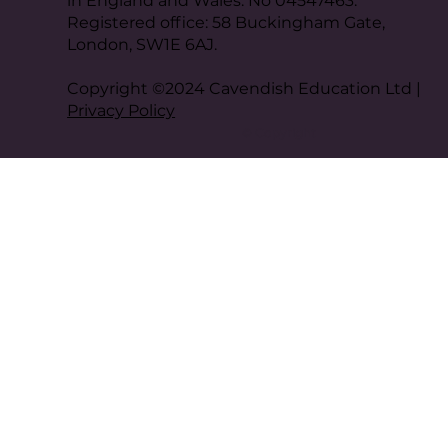
in England and Wales. No 04547463.
Registered office: 58 Buckingham Gate,
London, SW1E 6AJ.
Copyright ©2024 Cavendish Education Ltd |
Privacy Policy
© Copyright