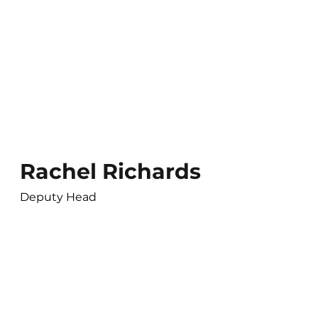
Rachel Richards
Deputy Head