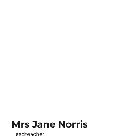
Mrs Jane Norris
Headteacher