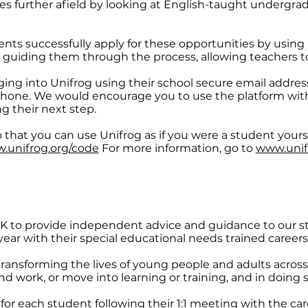
ies further afield by looking at English-taught undergr
ents successfully apply for these opportunities by using 
guiding them through the process, allowing teachers to
ging into Unifrog using their school secure email addre
hone. We would encourage you to use the platform with
g their next step.
 that you can use Unifrog as if you were a student yourse
.unifrog.org/code
For more information, go to
www.unif
 CXK to provide independent advice and guidance to our 
ar with their special educational needs trained careers 
transforming the lives of young people and adults across
 work, or move into learning or training, and in doing so
for each student following their 1:1 meeting with the car