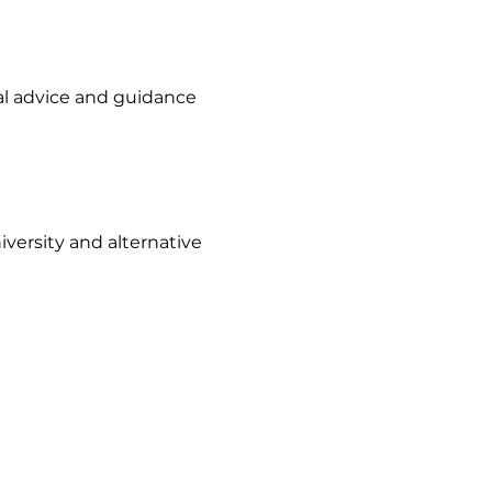
al advice and guidance
versity and alternative