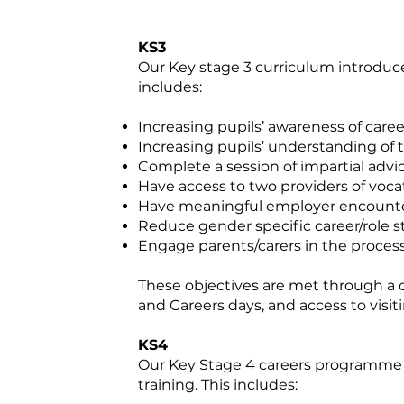
KS3
Our Key stage 3 curriculum introduce
includes:
Increasing pupils’ awareness of care
Increasing pupils’ understanding of 
Complete a session of impartial adv
Have access to two providers of vocat
Have meaningful employer encount
Reduce gender specific career/role 
Engage parents/carers in the proces
These objectives are met through a 
and Careers days, and access to visiti
KS4
Our Key Stage 4 careers programme a
training. This includes: