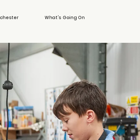
chester
What's Going On