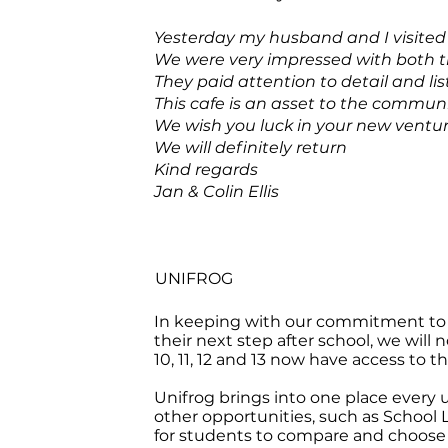
Yesterday my husband and I visited
We were very impressed with both th
They paid attention to detail and lis
This cafe is an asset to the communit
We wish you luck in your new ventur
We will definitely return
Kind regards
Jan & Colin Ellis
UNIFROG
In keeping with our commitment to 
their next step after school, we will 
10, 11, 12 and 13 now have access to t
Unifrog brings into one place every 
other opportunities, such as School
for students to compare and choose t