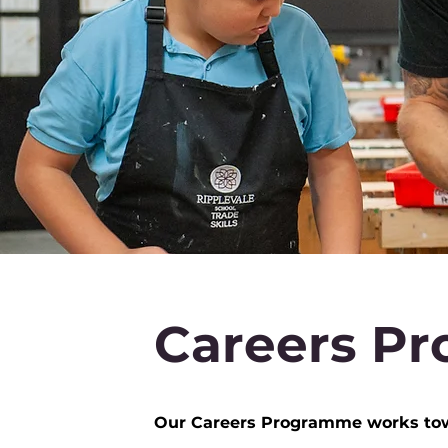
Careers Pro
Our Careers Programme works towar