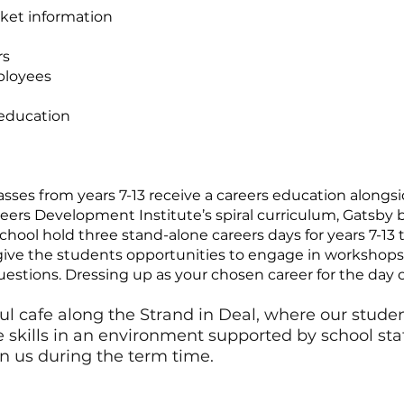
ket information
rs
ployees
 education
asses from years 7-13 receive a careers education along
reers Development Institute’s spiral curriculum, Gats
hool hold three stand-alone careers days for years 7-13 
give the students opportunities to engage in workshops, 
uestions. Dressing up as your chosen career for the day
l cafe along the Strand in Deal, where our studen
kills in an environment supported by school staff.
in us during the term time.