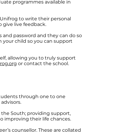
aduate programmes available in
Unifrog to write their personal
 give live feedback.
ss and password and they can do so
 your child so you can support
lf, allowing you to truly support
rog.org
or contact the school.​
students through one to one
advisors.
 the South; providing support,
 improving their life chances. ​
eer’s counsellor. These are collated