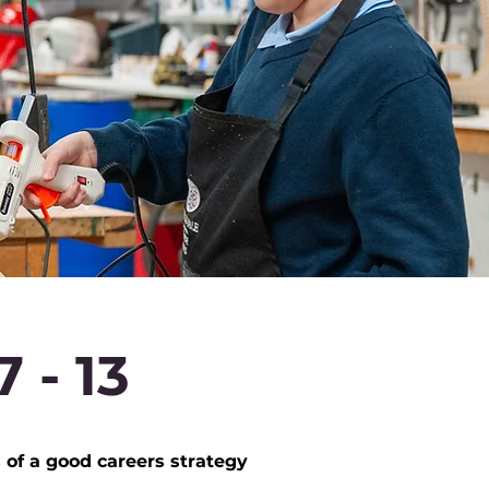
 - 13
f a good careers strategy​