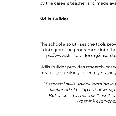
by the careers teacher and made avail
Skills Builder
The school also utilises the tools p
to integrate the programme into the s
https://www.skillsbuilder.org/case-st
Skills Builder provides research-base
creativity, speaking, listening, stayi
“
Essential skills unlock learning 
likelihood of being out of work,
But access to these skills isn’t 
We think everyone, 