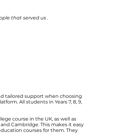
ple that served us .
nd tailored support when choosing
form. All students in Years 7, 8, 9,
ege course in the UK, as well as
 and Cambridge. This makes it easy
education courses for them. They