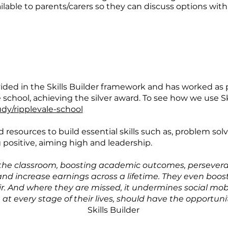
able to parents/carers so they can discuss options with 
rovided in the Skills Builder framework and has worked a
chool, achieving the silver award. To see how we use Ski
udy/ripplevale-school
d resources to build essential skills such as, problem so
ng positive, aiming high and leadership.
in the classroom, boosting academic outcomes, persevera
 and increase earnings across a lifetime. They even boost
fair. And where they are missed, it undermines social mob
at every stage of their lives, should have the opportuni
Skills Builder