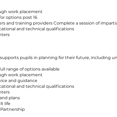
ough work placement
for options post 16
rs and training providers Complete a session of imparti
ational and technical qualifications
nters
pports pupils in planning for their future, including uni
ll range of options available
ough work placement
dvice and guidance
ational and technical qualifications
nters
 and plans
t life
 Partnership