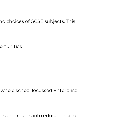
nd choices of GCSE subjects. This
ortunities
 whole school focussed Enterprise
ces and routes into education and