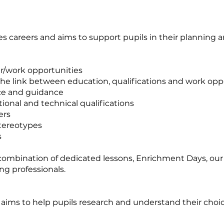
s careers and aims to support pupils in their planning a
er/work opportunities
the link between education, qualifications and work opp
ice and guidance
ional and technical qualifications
ers
stereotypes
s
combination of dedicated lessons, Enrichment Days, our
ng professionals.
ims to help pupils research and understand their choi