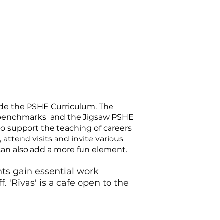
side the PSHE Curriculum. The
by benchmarks and the Jigsaw PSHE
to support the teaching of careers
attend visits and invite various
 can also add a more fun element.
ts gain essential work
 'Rivas' is a cafe open to the