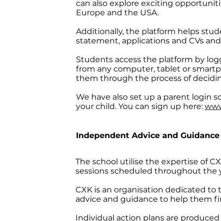
can also explore exciting opportunit
Europe and the USA.
Additionally, the platform helps stud
statement, applications and CVs and 
Students access the platform by log
from any computer, tablet or smartp
them through the process of decidin
We have also set up a parent login so
your child. You can sign up here:
www
Independent Advice and Guidance
The school utilise the expertise of
sessions scheduled throughout the ye
CXK is an organisation dedicated to 
advice and guidance to help them find
Individual action plans are produced 