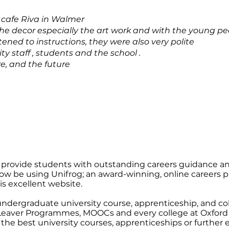
 cafe Riva in Walmer
e decor especially the art work and with the young peo
tened to instructions, they were also very polite
y staff , students and the school .
e, and the future
provide students with outstanding careers guidance a
now be using Unifrog; an award-winning, online careers plat
his excellent website.
undergraduate university course, apprenticeship, and coll
 Leaver Programmes, MOOCs and every college at Oxford
he best university courses, apprenticeships or further 