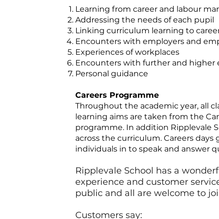
Learning from career and labour mar
Addressing the needs of each pupil
Linking curriculum learning to caree
Encounters with employers and em
Experiences of workplaces
Encounters with further and higher
Personal guidance
Careers Programme
Throughout the academic year, all cl
learning aims are taken from the Ca
programme. In addition Ripplevale Sc
across the curriculum. Careers days 
individuals in to speak and answer q
Ripplevale School has a wonderfu
experience and customer service s
public and all are welcome to jo
Customers say: