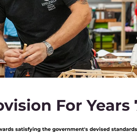
vision For Years 7
ds satisfying the government's devised standards o