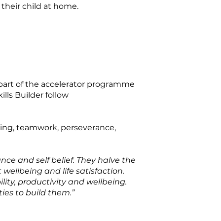
their child at home.
s part of the accelerator programme
lls Builder follow
lving, teamwork, perseverance,
nce and self belief. They halve the
 wellbeing and life satisfaction.
ility, productivity and wellbeing.
ties to build them.”