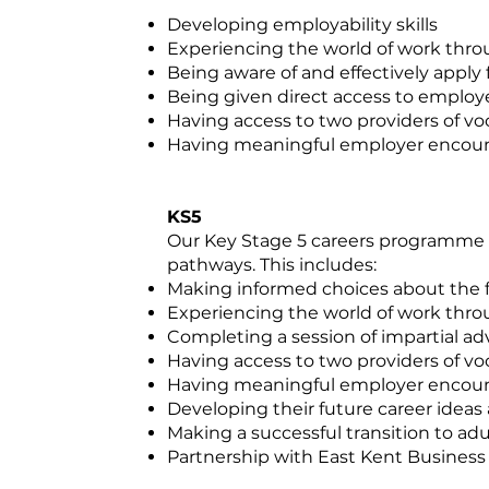
Developing employability skills
Experiencing the world of work thr
Being aware of and effectively apply 
Being given direct access to employe
Having access to two providers of voc
Having meaningful employer encou
KS5
Our Key Stage 5 careers programme su
pathways. This includes:
Making informed choices about the fu
Experiencing the world of work thr
Completing a session of impartial a
Having access to two providers of voc
Having meaningful employer encou
Developing their future career ideas
Making a successful transition to adul
Partnership with East Kent Business