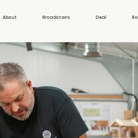
About
Broadstairs
Deal
Ro