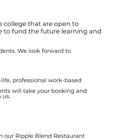
e college that are open to
 to fund the future learning and
udents. We look forward to
life, professional work-based
ents will take your booking and
 us.
 in our Ripple Blend Restaurant