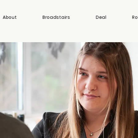
About
Broadstairs
Deal
Ro