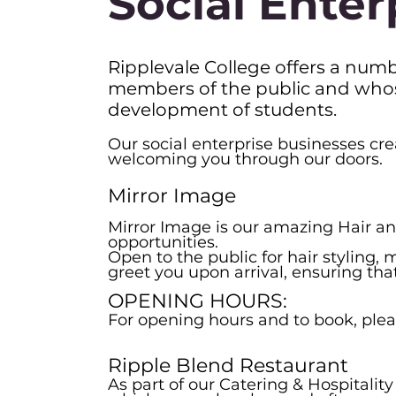
Social Enter
Ripplevale College offers a numbe
members of the public and whose 
development of students.
Our social enterprise businesses cre
welcoming you through our doors.
Mirror Image
Mirror Image is our amazing Hair an
opportunities.
Open to the public for hair styling
greet you upon arrival, ensuring th
OPENING HOURS:
For opening hours and to book, pleas
Ripple Blend Restaurant
As part of our Catering & Hospitalit