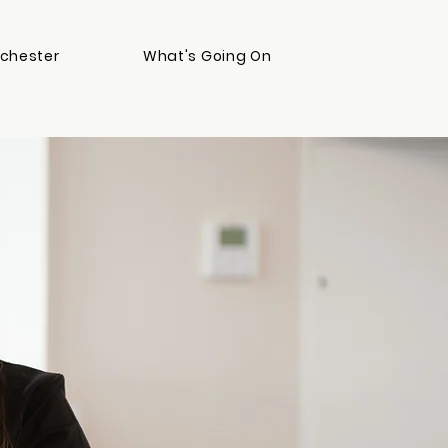
chester
What's Going On