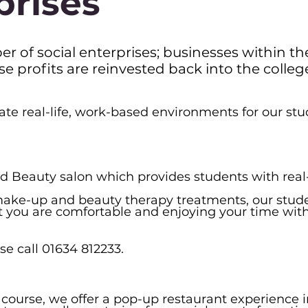
prises
r of social enterprises; businesses within th
profits are reinvested back into the college
ate real-life, work-based environments for our st
d Beauty salon which provides students with real-
, make-up and beauty therapy treatments, our stud
at you are comfortable and enjoying your time with
e call 01634 812233.
y course, we offer a pop-up restaurant experience