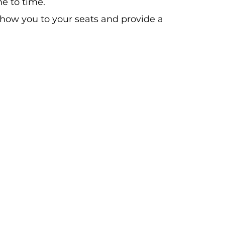
e to time.
show you to your seats and provide a