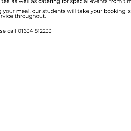
ea as well as catering for special events from tim
g your meal, our students will take your booking, 
ervice throughout.
e call 01634 812233.