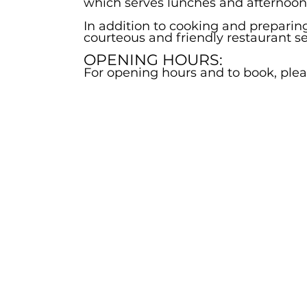
which serves lunches and afternoon t
In addition to cooking and preparin
courteous and friendly restaurant s
OPENING HOURS:
For opening hours and to book, pleas