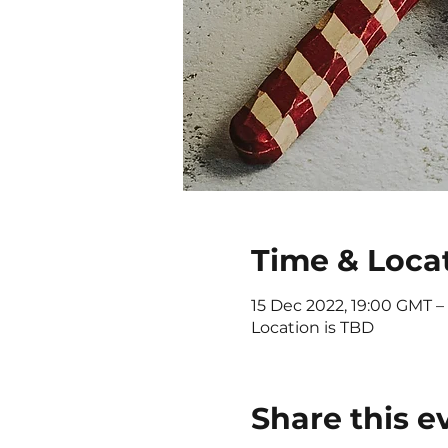
Time & Loca
15 Dec 2022, 19:00 GMT –
Location is TBD
Share this e