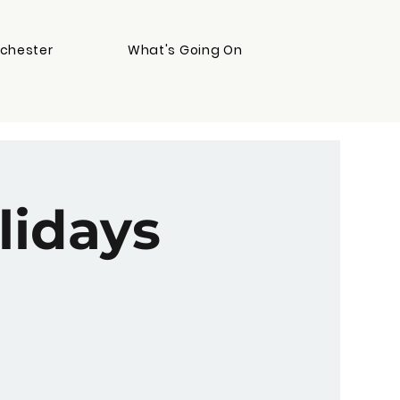
chester
What's Going On
lidays