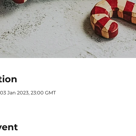
tion
 03 Jan 2023, 23:00 GMT
vent