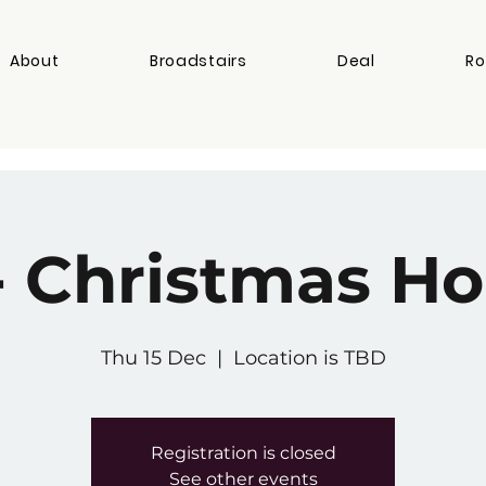
About
Broadstairs
Deal
Ro
- Christmas Ho
Thu 15 Dec
  |  
Location is TBD
Registration is closed
See other events