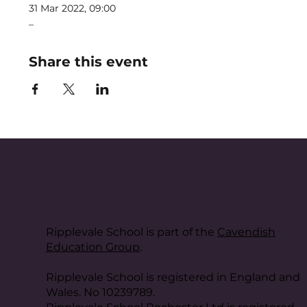
31 Mar 2022, 09:00
_
Share this event
Ripplevale School is part of the
Cavendish
Education Group
.
Ripplevale School is registered in England and
Wales. No 10239789.