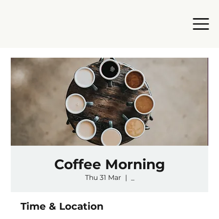
Coffee Morning
Thu 31 Mar
  |  
_
Time & Location