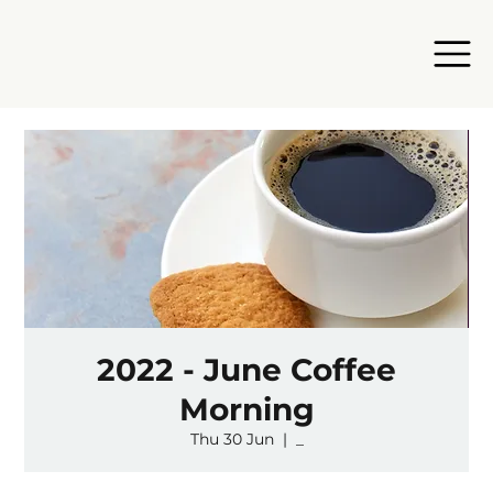
2022 - June Coffee
Morning
Thu 30 Jun
  |  
_