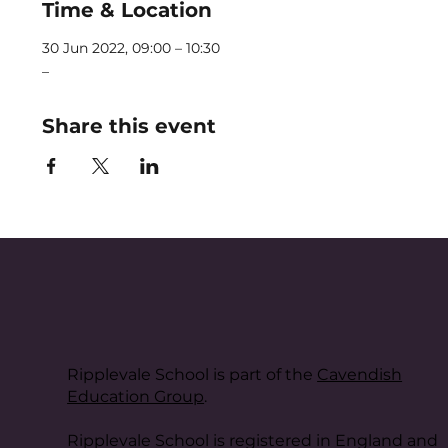
Time & Location
30 Jun 2022, 09:00 – 10:30
_
Share this event
Ripplevale School is part of the
Cavendish
Education Group
.
Ripplevale School is registered in England and