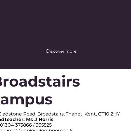
Discover more
roadstairs
campus
Gladstone Road, Broadstairs, Thanet, Kent, CT10 2HY
dteacher: Ms J Norris
: 01304 373866 / 365525
il:
info@ripplevaleschool.co.uk