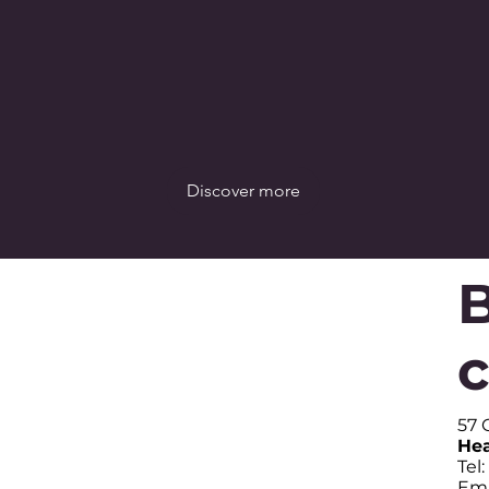
Discover more
B
57 
Hea
Tel
Ema