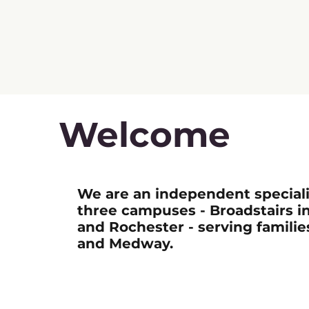
Welcome
We are an independent speciali
three campuses - Broadstairs i
and Rochester - serving familie
and Medway.