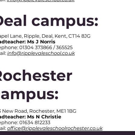
Deal campus:
pel Lane, Ripple, Deal, Kent, CT14 8JG
dteacher: Ms J Norris
ephone: 01304 373866 / 365525
il:
info@ripplevaleschool.co.uk
Rochester
campus:
3 New Road, Rochester, ME1 1BG
dteacher: Ms N Christie
ephone: 01634 812233
il:
office@ripplevaleschoolrochester.co.uk