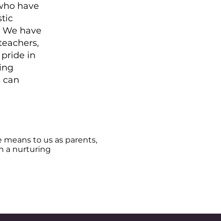
 who have
tic
. We have
teachers,
 pride in
ing
s can
e means to us as parents,
ch a nurturing