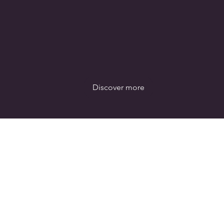
Discover more