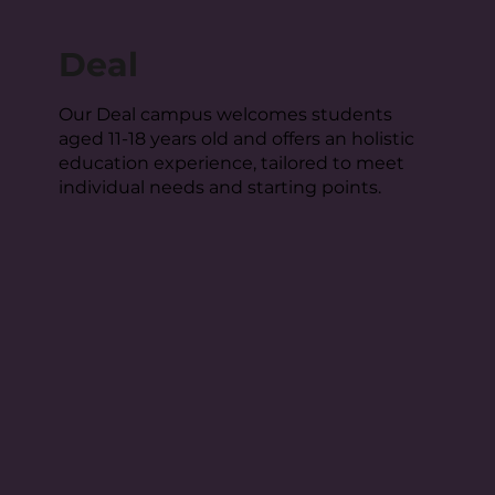
Deal
Our Deal campus welcomes students
aged 11-18 years old and offers an holistic
education experience, tailored to meet
individual needs and starting points.