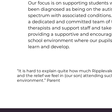
Our focus is on supporting students
been diagnosed as being on the autis
spectrum with associated conditions
a dedicated and committed team of 
therapists and support staff and take
providing a supportive and encourag
school environment where our pupil
learn and develop.
“It is hard to explain quite how much Rippleval
and the relief we feel in (our son) attending su
environment.” Parent