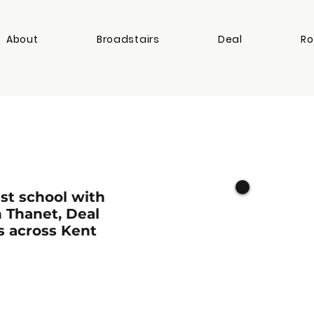
About
Broadstairs
Deal
Ro
st school with
n Thanet, Deal
s across Kent