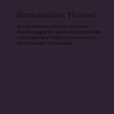
Broadstairs, Thanet
Our Broadstairs campus welcomes
students aged 6-11 years old and provides
a stimulating and safe environment in
which to learn and develop.