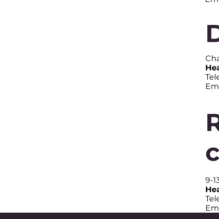
Cha
Hea
Tel
Ema
9-1
Hea
Tel
Ema