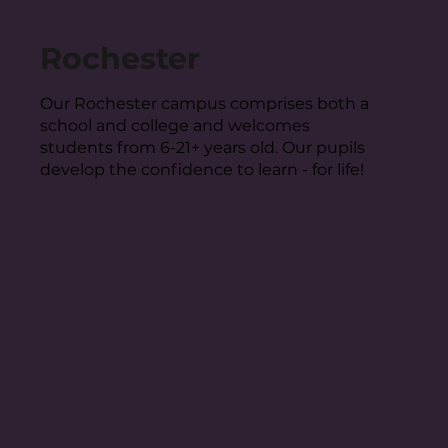
Rochester
Our Rochester campus comprises both a
school and college and welcomes
students from 6-21+ years old. Our pupils
develop the confidence to learn - for life!