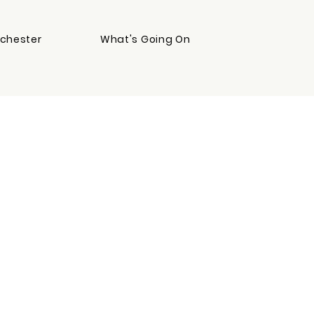
chester
What's Going On